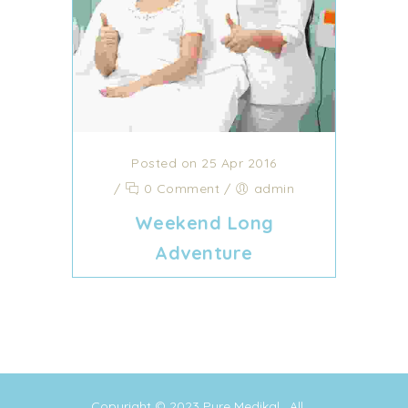
Posted on 25 Apr 2016
/
0 Comment
/
admin
Weekend Long
Adventure
Copyright © 2023
Pure Medikal
. All