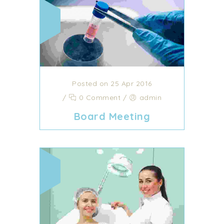
Posted on 25 Apr 2016
/
0 Comment
/
admin
Board Meeting