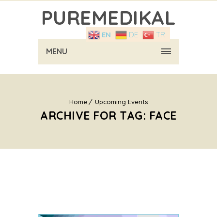
PUREMEDIKAL
EN
DE
TR
MENU
Home
Upcoming Events
ARCHIVE FOR TAG: FACE