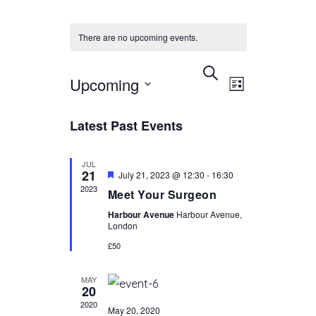
There are no upcoming events.
EVENTS
EVENT
Select
SEARCH
Upcoming
LIST
VIEWS
date.
SEARCH
NAVIGAT
AND
Latest Past Events
VIEWS
JUL
NAVIGATIO
21
Featured
July 21, 2023 @ 12:30
-
16:30
2023
Meet Your Surgeon
Harbour Avenue
Harbour Avenue,
London
£50
MAY
20
2020
May 20, 2020