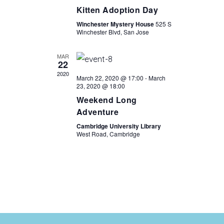
Kitten Adoption Day
Winchester Mystery House
525 S
Winchester Blvd, San Jose
MAR
22
2020
March 22, 2020 @ 17:00
-
March
23, 2020 @ 18:00
Weekend Long
Adventure
Cambridge University Library
West Road, Cambridge