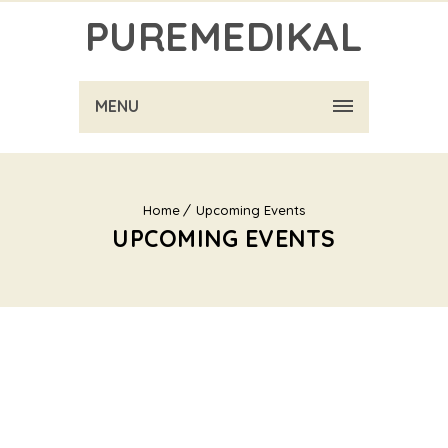
PUREMEDIKAL
MENU
Home
Upcoming Events
UPCOMING EVENTS