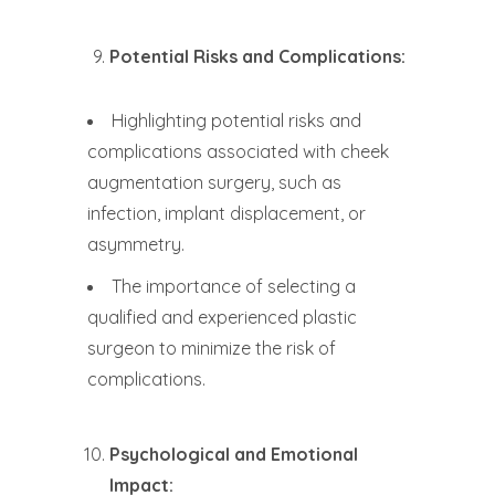
Potential Risks and Complications:
Highlighting potential risks and
complications associated with cheek
augmentation surgery, such as
infection, implant displacement, or
asymmetry.
The importance of selecting a
qualified and experienced plastic
surgeon to minimize the risk of
complications.
Psychological and Emotional
Impact: