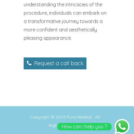
understanding the intricacies of the
procedure, individuals can embark on
a transformative journey towards a
more confident and aesthetically
pleasing appearance.
Request a call back
Copyright © 2023
Pure Medikal
. All
Rights Reserved
How can I help you ?