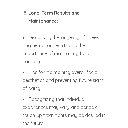
Long-Term Results and
Maintenance:
Discussing the longevity of cheek
augmentation results and the
importance of maintaining facial
harmony.
Tips for maintaining overall facial
aesthetics and preventing future signs
of aging.
Recognizing that individual
experiences may vary, and periodic
touch-up treatments may be desired in
the future.