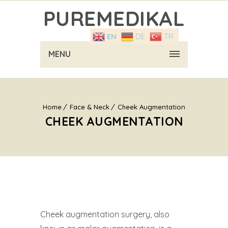
PUREMEDIKAL
EN
DE
TR
MENU
Home
Face & Neck
Cheek Augmentation
CHEEK AUGMENTATION
Cheek augmentation surgery, also