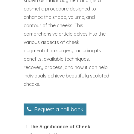
known as malar augmentation, is a
cosmetic procedure designed to
enhance the shape, volume, and
contour of the cheeks. This
comprehensive article delves into the
various aspects of cheek
augmentation surgery, including its
benefits, available techniques,
recovery process, and how it can help
individuals achieve beautifully sculpted
cheeks.
Request a call back
The Significance of Cheek