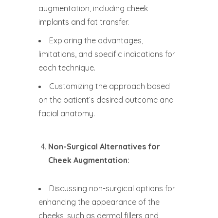
augmentation, including cheek
implants and fat transfer.
Exploring the advantages,
limitations, and specific indications for
each technique.
Customizing the approach based
on the patient’s desired outcome and
facial anatomy.
Non-Surgical Alternatives for
Cheek Augmentation:
Discussing non-surgical options for
enhancing the appearance of the
cheeks, such as dermal fillers and