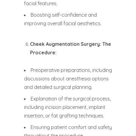
facial features.
Boosting self-confidence and
improving overall facial aesthetics.
Cheek Augmentation Surgery: The
Procedure:
Preoperative preparations, including
discussions about anesthesia options
and detailed surgical planning.
Explanation of the surgical process,
including incision placement, implant
insertion, or fat grafting techniques.
Ensuring patient comfort and safety
throughout the procedure.