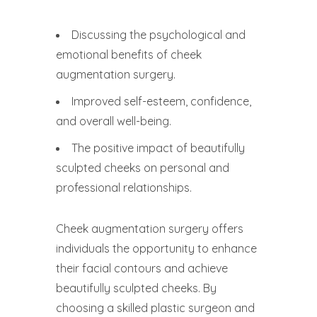
Discussing the psychological and
emotional benefits of cheek
augmentation surgery.
Improved self-esteem, confidence,
and overall well-being.
The positive impact of beautifully
sculpted cheeks on personal and
professional relationships.
Cheek augmentation surgery offers
individuals the opportunity to enhance
their facial contours and achieve
beautifully sculpted cheeks. By
choosing a skilled plastic surgeon and