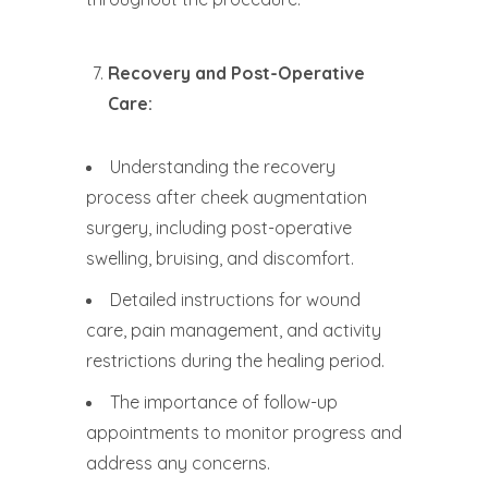
Recovery and Post-Operative
Care:
Understanding the recovery
process after cheek augmentation
surgery, including post-operative
swelling, bruising, and discomfort.
Detailed instructions for wound
care, pain management, and activity
restrictions during the healing period.
The importance of follow-up
appointments to monitor progress and
address any concerns.