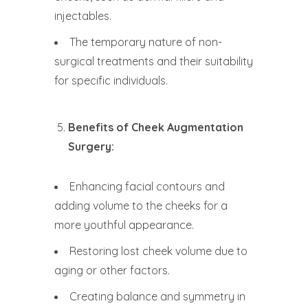
injectables.
The temporary nature of non-
surgical treatments and their suitability
for specific individuals.
Benefits of Cheek Augmentation
Surgery:
Enhancing facial contours and
adding volume to the cheeks for a
more youthful appearance.
Restoring lost cheek volume due to
aging or other factors.
Creating balance and symmetry in