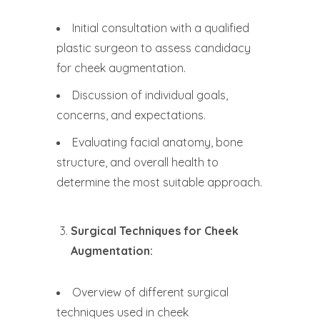
Initial consultation with a qualified
plastic surgeon to assess candidacy
for cheek augmentation.
Discussion of individual goals,
concerns, and expectations.
Evaluating facial anatomy, bone
structure, and overall health to
determine the most suitable approach.
Surgical Techniques for Cheek
Augmentation:
Overview of different surgical
techniques used in cheek