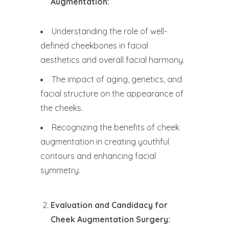
Augmentation:
Understanding the role of well-
defined cheekbones in facial
aesthetics and overall facial harmony.
The impact of aging, genetics, and
facial structure on the appearance of
the cheeks.
Recognizing the benefits of cheek
augmentation in creating youthful
contours and enhancing facial
symmetry.
Evaluation and Candidacy for
Cheek Augmentation Surgery: