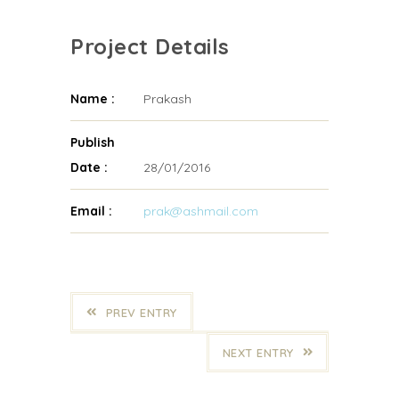
Project Details
Name :
Prakash
Publish
Date :
28/01/2016
Email :
prak@ashmail.com
PREV ENTRY
NEXT ENTRY