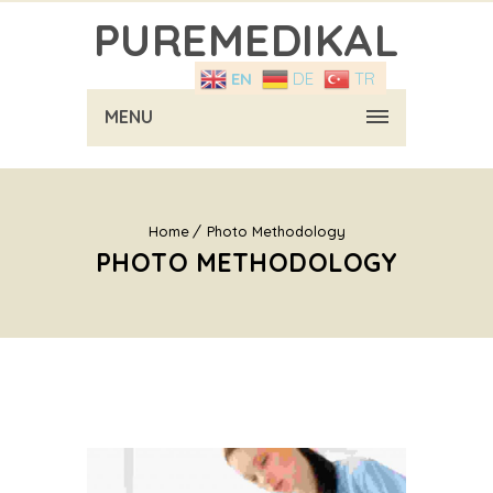
PUREMEDIKAL
EN
DE
TR
MENU
Home
Photo Methodology
PHOTO METHODOLOGY