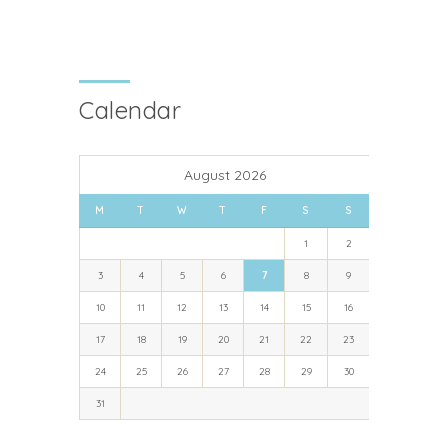
Calendar
August 2026
M
T
W
T
F
S
S
1
2
3
4
5
6
7
8
9
10
11
12
13
14
15
16
17
18
19
20
21
22
23
24
25
26
27
28
29
30
31