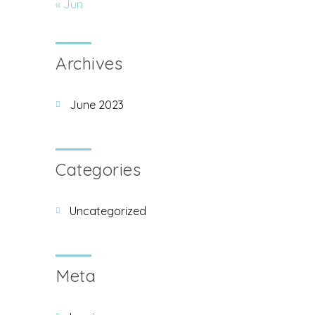
« Jun
Archives
June 2023
Categories
Uncategorized
Meta