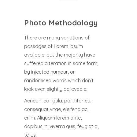
Photo Methodology
There are many variations of
passages of Lorem Ipsum
available, but the majority have
suffered alteration in some form,
by injected humour, or
randomised words which don’t
look even slightly believable.
Aenean leo ligula, porttitor eu,
consequat vitae, eleifend ac,
enim. Aliquam lorem ante,
dapibus in, viverra quis, feugiat a,
tellus.