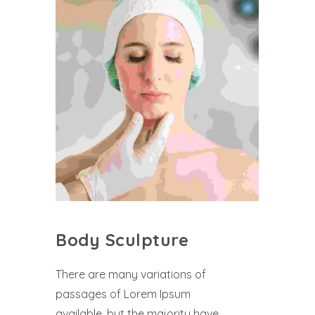
Body Sculpture
There are many variations of
passages of Lorem Ipsum
available, but the majority have