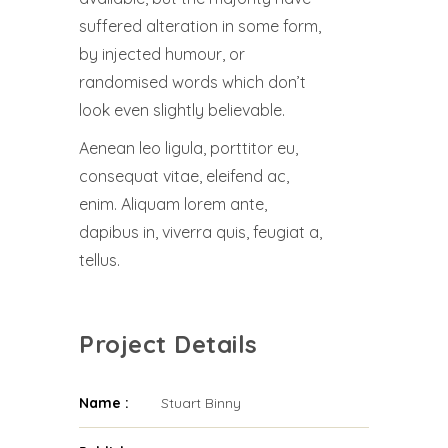
suffered alteration in some form,
by injected humour, or
randomised words which don’t
look even slightly believable.
Aenean leo ligula, porttitor eu,
consequat vitae, eleifend ac,
enim. Aliquam lorem ante,
dapibus in, viverra quis, feugiat a,
tellus.
Project Details
Name :
Stuart Binny