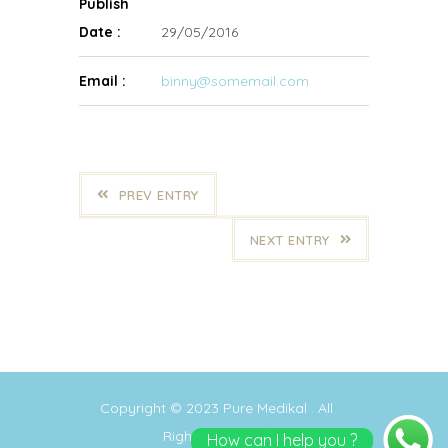
Publish
Date :
29/05/2016
Email :
binny@somemail.com
PREV ENTRY
NEXT ENTRY
Copyright © 2023
Pure Medikal
. All
Rights Reserved
How can I help you ?