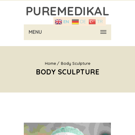
PUREMEDIKAL
EN
DE
TR
MENU
Home
Body Sculpture
BODY SCULPTURE