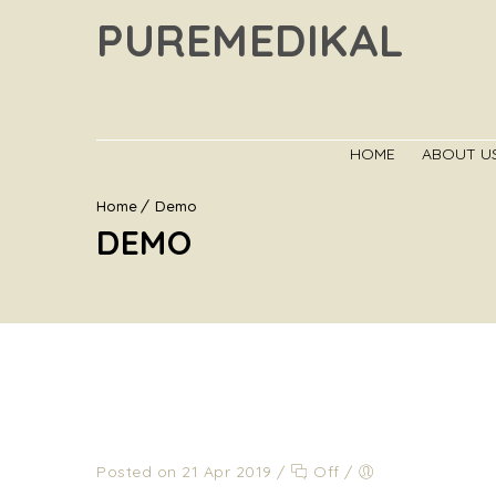
PUREMEDIKAL
HOME
ABOUT U
Home
Demo
DEMO
Posted on 21 Apr 2019
/
Off
/