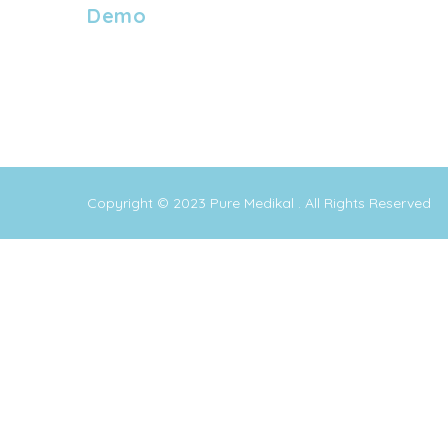
Demo
Copyright © 2023
Pure Medikal
. All Rights Reserved