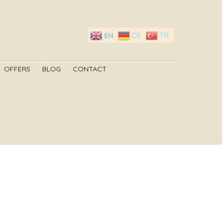
EN
DE
TR
OFFERS
BLOG
CONTACT