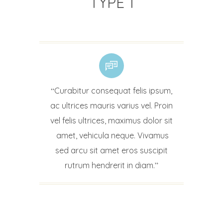
TYPE 1
Curabitur consequat felis ipsum,
ac ultrices mauris varius vel. Proin
vel felis ultrices, maximus dolor sit
amet, vehicula neque. Vivamus
sed arcu sit amet eros suscipit
rutrum hendrerit in diam.