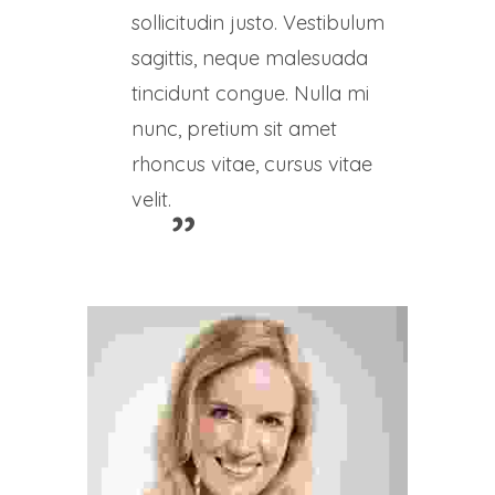
sollicitudin justo. Vestibulum
sagittis, neque malesuada
tincidunt congue. Nulla mi
nunc, pretium sit amet
rhoncus vitae, cursus vitae
velit.