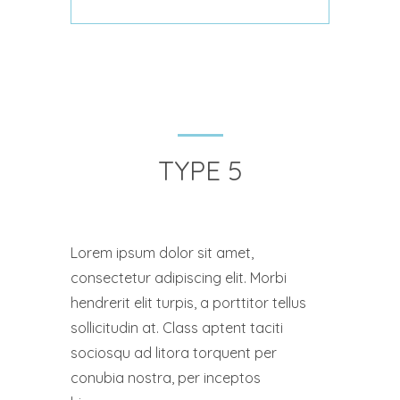
TYPE 5
Lorem ipsum dolor sit amet,
consectetur adipiscing elit. Morbi
hendrerit elit turpis, a porttitor tellus
sollicitudin at. Class aptent taciti
sociosqu ad litora torquent per
conubia nostra, per inceptos