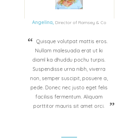
Angelina,
Director of Ramsey & Co
Quisque volutpat mattis eros.
Nullam malesuada erat ut ki
diaml ka dhuddu pochu turpis.
Suspendisse urna nibh, viverra
non, semper suscipit, posuere a,
pede. Donec nec justo eget felis
facilisis fermentum. Aliquam
porttitor mauris sit amet orci.