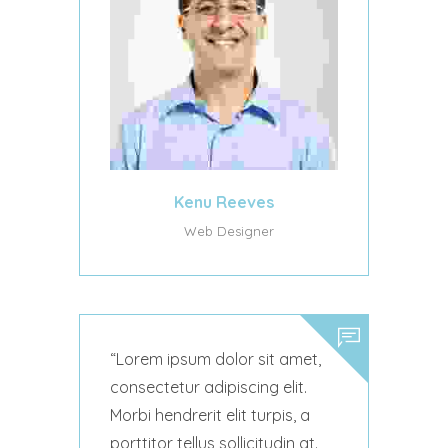
Kenu Reeves
Web Designer
Lorem ipsum dolor sit amet,
consectetur adipiscing elit.
Morbi hendrerit elit turpis, a
porttitor tellus sollicitudin at.