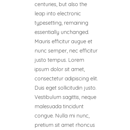
centuries, but also the
leap into electronic
typesetting, remaining
essentially unchanged.
Mauris efficitur augue et
nunc semper, nec efficitur
justo tempus. Lorem
ipsum dolor sit amet,
consectetur adipiscing elit.
Duis eget sollicitudin justo.
Vestibulum sagittis, neque
malesuada tincidunt
congue. Nulla mi nunc,
pretium sit amet rhoncus