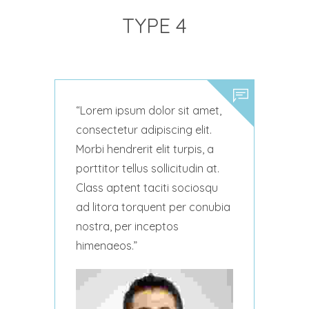
TYPE 4
Lorem ipsum dolor sit amet,
consectetur adipiscing elit.
Morbi hendrerit elit turpis, a
porttitor tellus sollicitudin at.
Class aptent taciti sociosqu
ad litora torquent per conubia
nostra, per inceptos
himenaeos.