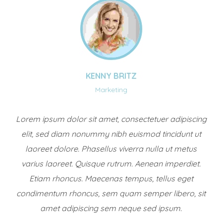
KENNY BRITZ
Marketing
Lorem ipsum dolor sit amet, consectetuer adipiscing
elit, sed diam nonummy nibh euismod tincidunt ut
laoreet dolore. Phasellus viverra nulla ut metus
varius laoreet. Quisque rutrum. Aenean imperdiet.
Etiam rhoncus. Maecenas tempus, tellus eget
condimentum rhoncus, sem quam semper libero, sit
amet adipiscing sem neque sed ipsum.