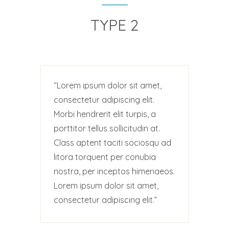
TYPE 2
Lorem ipsum dolor sit amet,
consectetur adipiscing elit.
Morbi hendrerit elit turpis, a
porttitor tellus sollicitudin at.
Class aptent taciti sociosqu ad
litora torquent per conubia
nostra, per inceptos himenaeos.
Lorem ipsum dolor sit amet,
consectetur adipiscing elit.