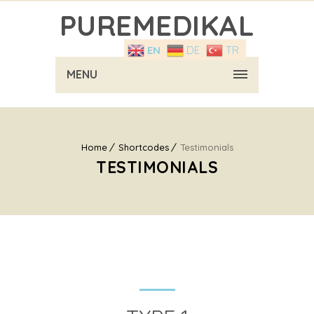
PUREMEDIKAL
EN
DE
TR
MENU
Home
Shortcodes
Testimonials
TESTIMONIALS