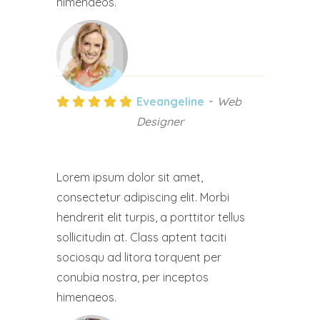
himenaeos.
Eveangeline
Web
Designer
Lorem ipsum dolor sit amet,
consectetur adipiscing elit. Morbi
hendrerit elit turpis, a porttitor tellus
sollicitudin at. Class aptent taciti
sociosqu ad litora torquent per
conubia nostra, per inceptos
himenaeos.