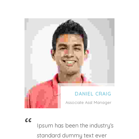
DANIEL CRAIG
Associate Asst Manager
Ipsum has been the industry’s
standard dummy text ever