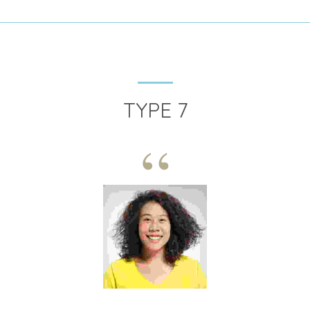
TYPE 7