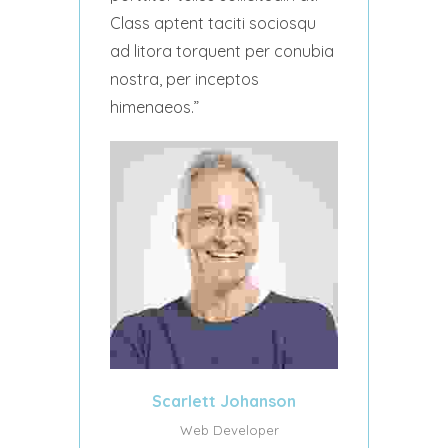
Class aptent taciti sociosqu
ad litora torquent per conubia
nostra, per inceptos
himenaeos.
Scarlett Johanson
Web Developer