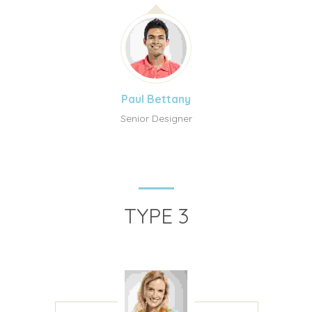
Paul Bettany
Senior Designer
TYPE 3