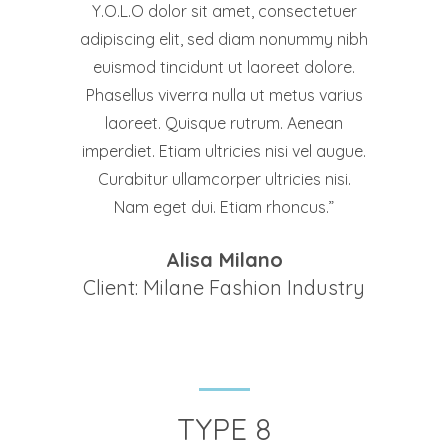
Y.O.L.O dolor sit amet, consectetuer
adipiscing elit, sed diam nonummy nibh
euismod tincidunt ut laoreet dolore.
Phasellus viverra nulla ut metus varius
laoreet. Quisque rutrum. Aenean
imperdiet. Etiam ultricies nisi vel augue.
Curabitur ullamcorper ultricies nisi.
Nam eget dui. Etiam rhoncus.
Alisa Milano
Client: Milane Fashion Industry
TYPE 8