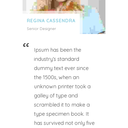
REGINA CASSENDRA
Senior Designer
Ipsum has been the
industry’s standard
dummy text ever since
the 1500s, when an
unknown printer took a
galley of type and
scrambled it to make a
type specimen book. It
has survived not only five