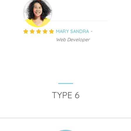
MARY SANDRA
Web Developer
TYPE 6