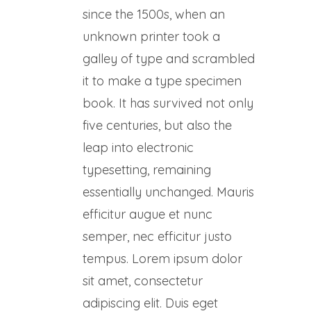
since the 1500s, when an
unknown printer took a
galley of type and scrambled
it to make a type specimen
book. It has survived not only
five centuries, but also the
leap into electronic
typesetting, remaining
essentially unchanged. Mauris
efficitur augue et nunc
semper, nec efficitur justo
tempus. Lorem ipsum dolor
sit amet, consectetur
adipiscing elit. Duis eget