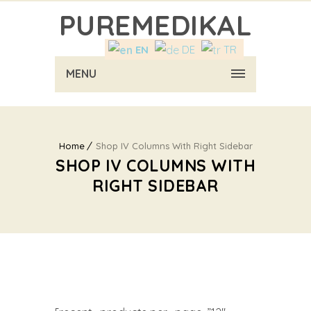
PUREMEDIKAL
EN
DE
TR
MENU
Home
Shop IV Columns With Right Sidebar
SHOP IV COLUMNS WITH
RIGHT SIDEBAR