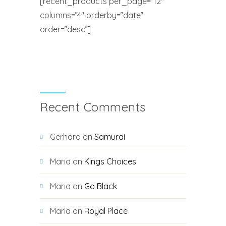
[recent_products per_page=”12″
columns=”4″ orderby=”date”
order=”desc”]
Recent Comments
Gerhard
on
Samurai
Maria
on
Kings Choices
Maria
on
Go Black
Maria
on
Royal Place