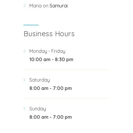
Maria
on
Samurai
Business Hours
Monday - Friday
10:00 am - 8:30 pm
Saturday
8:00 am - 7:00 pm
Sunday
8:00 am - 7:00 pm