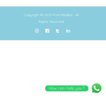
Copyright © 2023
Pure Medikal
. All
Rights Reserved
How can I help you ?