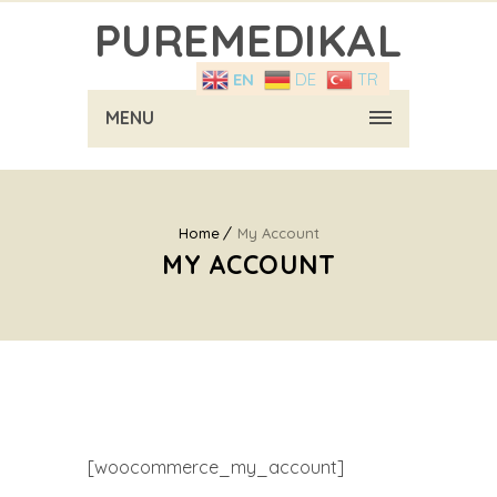
PUREMEDIKAL
EN
DE
TR
MENU
Home
My Account
MY ACCOUNT
[woocommerce_my_account]