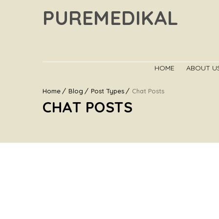
PUREMEDIKAL
HOME
ABOUT U
Home
Blog
Post Types
Chat Posts
CHAT POSTS