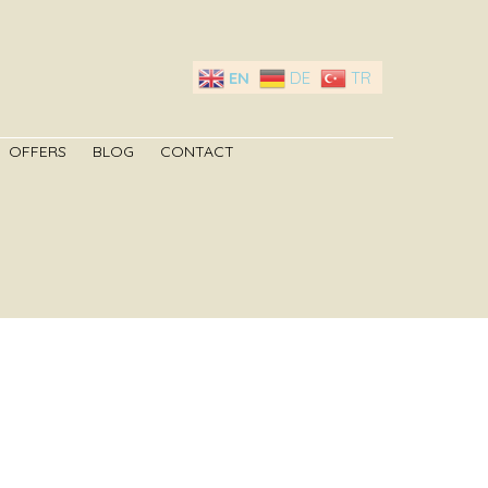
EN
DE
TR
OFFERS
BLOG
CONTACT