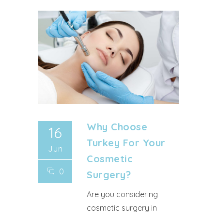
Why Choose
16
Turkey For Your
Jun
Cosmetic
0
Surgery?
Are you considering
cosmetic surgery in