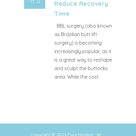
0
Reduce Recovery
Time
BBL surgery (also known
as Brazilian butt lift
surgery) is becoming
increasingly popular, as it
is a great way to reshape
and sculpt the buttocks
area. While the cost
Copyright © 2023
Pure Medikal
. All