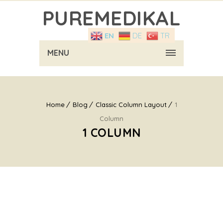
PUREMEDIKAL
EN
DE
TR
MENU
Home
Blog
Classic Column Layout
1
Column
1 COLUMN