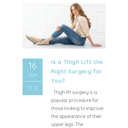
Is a Thigh Lift the
16
Right Surgery for
Jun
You?
0
Thigh lift surgery is a
popular procedure for
those looking to improve
the appearance of their
upper legs. The