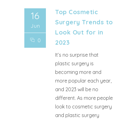
Top Cosmetic
16
Surgery Trends to
Jun
Look Out for in
0
2023
It’s no surprise that
plastic surgery is
becoming more and
more popular each year,
and 2023 will be no
different. As more people
look to cosmetic surgery
and plastic surgery