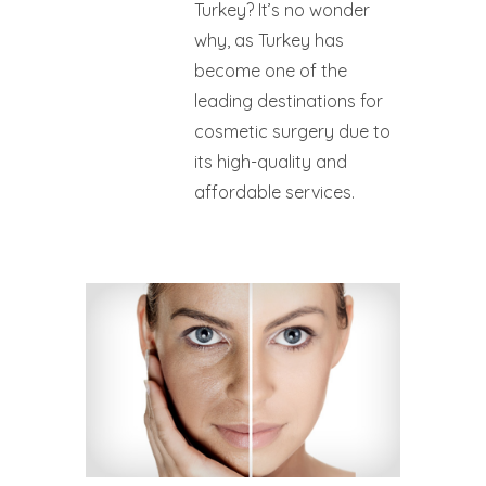
Turkey? It’s no wonder
why, as Turkey has
become one of the
leading destinations for
cosmetic surgery due to
its high-quality and
affordable services.