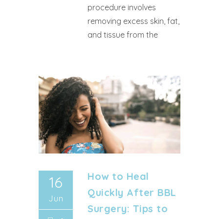
procedure involves
removing excess skin, fat,
and tissue from the
How to Heal
16
Quickly After BBL
Jun
Surgery: Tips to